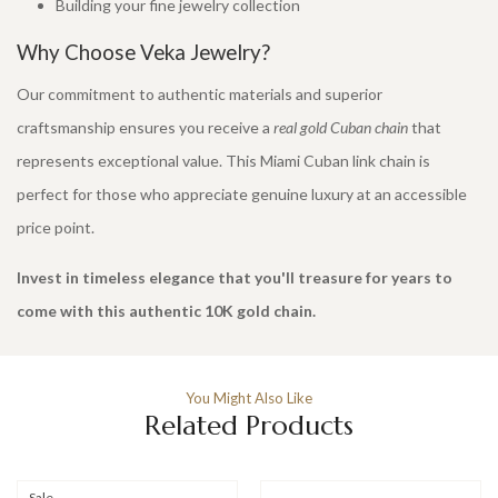
Building your fine jewelry collection
Why Choose Veka Jewelry?
Our commitment to authentic materials and superior
craftsmanship ensures you receive a
real gold Cuban chain
that
represents exceptional value. This Miami Cuban link chain is
perfect for those who appreciate genuine luxury at an accessible
price point.
Invest in timeless elegance that you'll treasure for years to
come with this authentic 10K gold chain.
You Might Also Like
Related Products
Sale