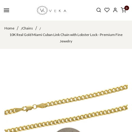
0
Home
Chains
/
/
10K Real Gold Miami Cuban Link Chain with Lobster Lock - Premium Fine
Jewelry