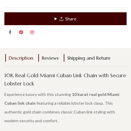
Share
Description
Reviews
Shipping and Return
10K Real Gold Miami Cuban Link Chain with Secure
Lobster Lock
Experience luxury with this stunning
10 karat real gold Miami
Cuban link chain
featuring a reliable lobster lock clasp. This
authentic gold chain combines classic Cuban link styling with
modern security and comfort.