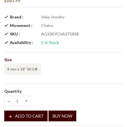
$683.99
Brand :
Veka Jewelry
Movement :
Chains
SKU :
AG10KYCHA371858
Availability :
1
In Stock
Size
Quantity
Translation missing: en.products.product.decrease
Translation missing: en.products.product.increase
ADD TO CART
BUY NOW