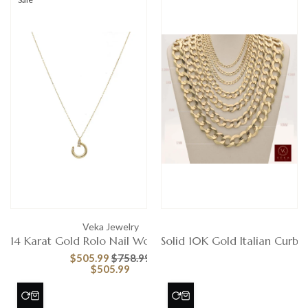
Veka Jewelry
Ve
14 Karat Gold Rolo Nail Women's Chain
Solid 10K Gold Italian Curb 
$505.99
$758.99
$505.99