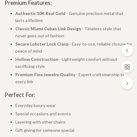
Premium Features:
Authentic 10K Real Gold
- Genuine precious metal that
lasts a lifetime
Classic Miami Cuban Link Design
- Timeless style that
never goes out of fashion
Secure Lobster Lock Clasp
- Easy-to-use, reliable closure for
peace of mind
Hollow Construction
- Lightweight comfort without
sacrificing style
Premium Fine Jewelry Quality
- Expert craftsmanship in
every link
Perfect For:
Everyday luxury wear
Special occasions and events
Layering with other chains
Gift giving for someone special