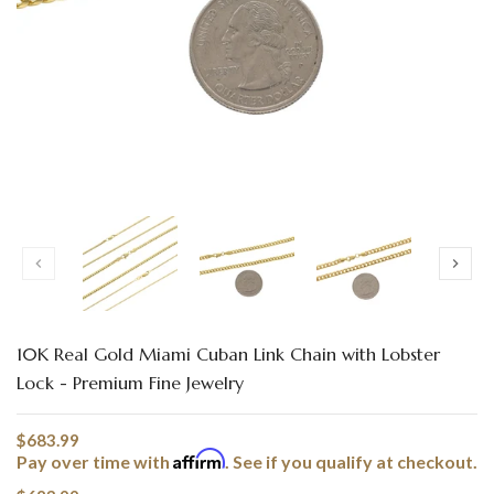
Translation missing: en.products.product.loader_label
10K Real Gold Miami Cuban Link Chain with Lobster
Lock - Premium Fine Jewelry
$683.99
Affirm
Pay over time with
. See if you qualify at checkout.