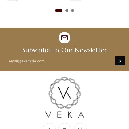
Subscribe To Our Newsletter