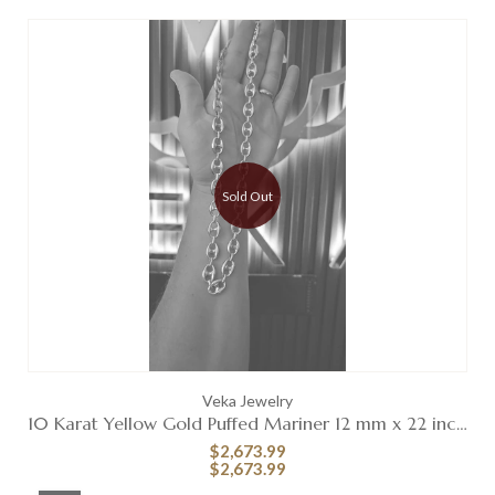
Sold Out
Veka Jewelry
10 Karat Yellow Gold Puffed Mariner 12 mm x 22 inches. W:27g
$2,673.99
$2,673.99