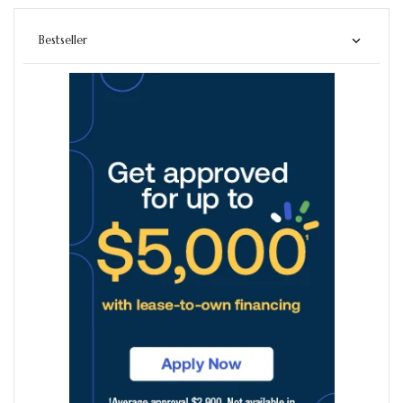
Bestseller