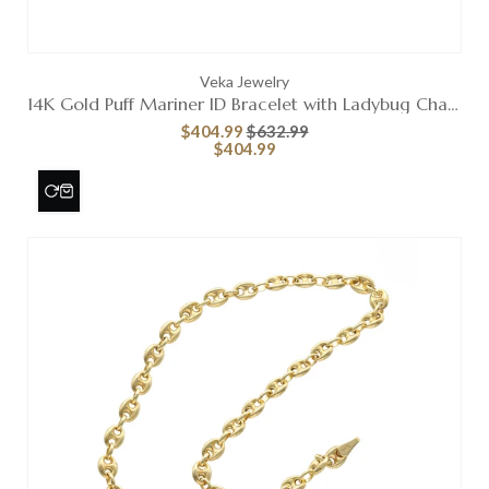
Veka Jewelry
14K Gold Puff Mariner ID Bracelet with Ladybug Charms - Kids Jewelry
$404.99
$632.99
$404.99