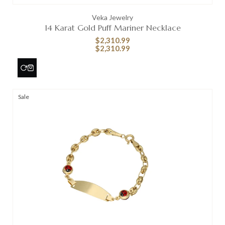
Veka Jewelry
14 Karat Gold Puff Mariner Necklace
$2,310.99
$2,310.99
Sale