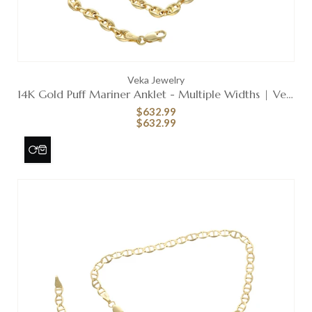
Veka Jewelry
14K Gold Puff Mariner Anklet - Multiple Widths | Veka
$632.99
$632.99