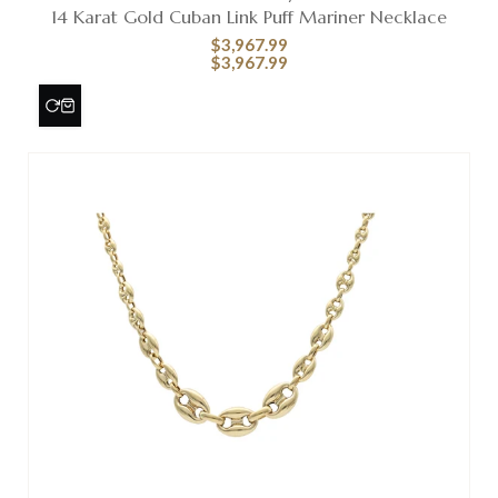
14 Karat Gold Cuban Link Puff Mariner Necklace
$3,967.99
$3,967.99