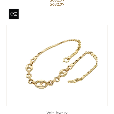
$632.99
$632.99
Veka Jewelry