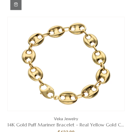
Veka Jewelry
14K Gold Puff Mariner Bracelet - Real Yellow Gold Chain ✨