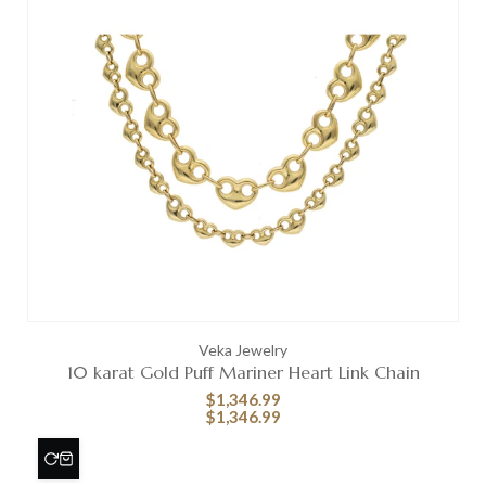
Veka Jewelry
10 karat Gold Puff Mariner Heart Link Chain
$1,346.99
$1,346.99