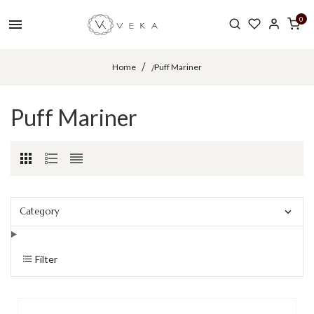
0
Home
Puff Mariner
/
Puff Mariner
Category
Filter