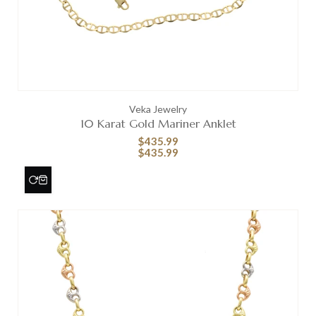
Veka Jewelry
10 Karat Gold Mariner Anklet
$435.99
$435.99