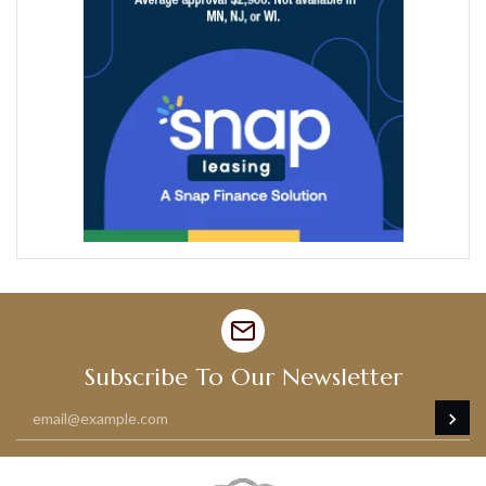
Subscribe To Our Newsletter