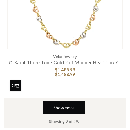
Veka Jewelry
10 Karat Three Tone Gold Puff Mariner Heart Link Chain
$1,488.99
$1,488.99
Show more
Showing
9
of 29.